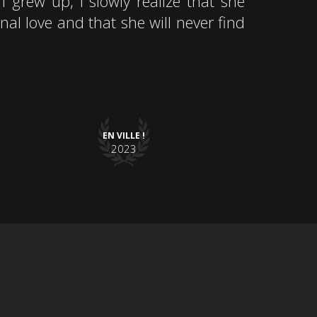
I grew up, I slowly realize that she
nal love and that she will never find
EN VILLE !
2023