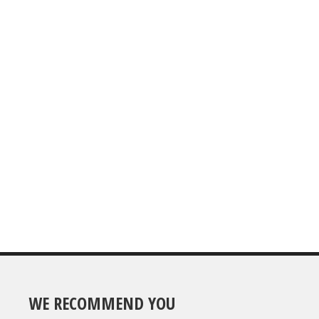
WE RECOMMEND YOU