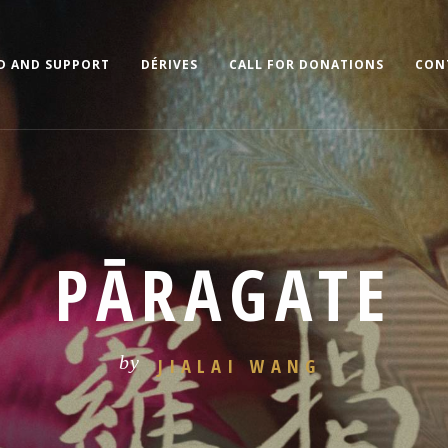
D AND SUPPORT
DÉRIVES
CALL FOR DONATIONS
CON
PĀRAGATE
by
JIALAI WANG