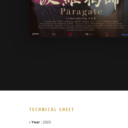
TECHNICAL SHEET
› Year :
2023