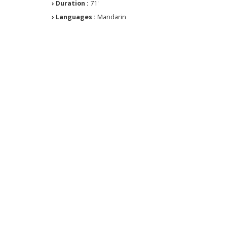
› Duration :
71'
› Languages :
Mandarin