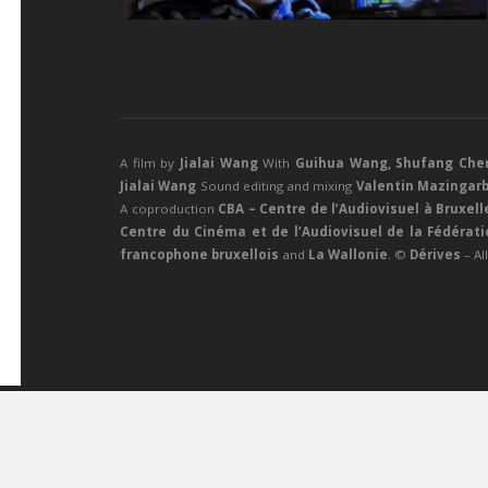
A film by
Jialai Wang
With
Guihua Wang
,
Shufang Che
Jialai Wang
Sound editing and mixing
Valentin Mazingar
A coproduction
CBA – Centre de l’Audiovisuel à Bruxell
Centre du Cinéma et de l’Audiovisuel de la Fédérat
francophone bruxellois
and
La Wallonie
. ©
Dérives
– Al