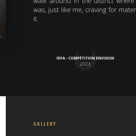
walk around in the district where 
was, just like me, craving for mater
it.
IDFA - COMPÉTITION ENVISION
2023
GALLERY