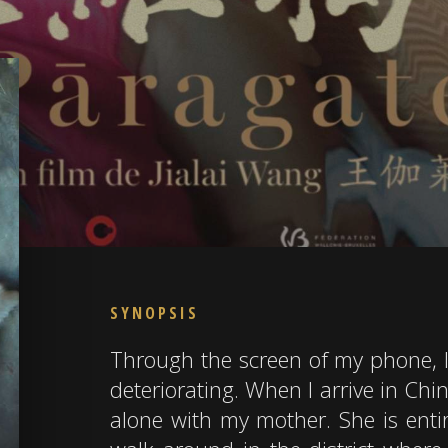
SYNOPSIS
Through the screen of my phone, I
deteriorating. When I arrive in Chi
alone with my mother. She is entire