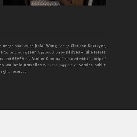
n
Image and Sound
Jialai Wang
Editing
Clarisse Decroyer,
be
Color grading
Jean
A production by
Dérives – Julie Freres
es
and
GSARA – L’Atelier Cinéma
Produced with the help of
ion Wallonie-Bruxelles
With the support of
Service public
l rights reserved.