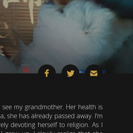
 see my grandmother. Her health is
na, she has already passed away. I’m
ly devoting herself to religion. As I