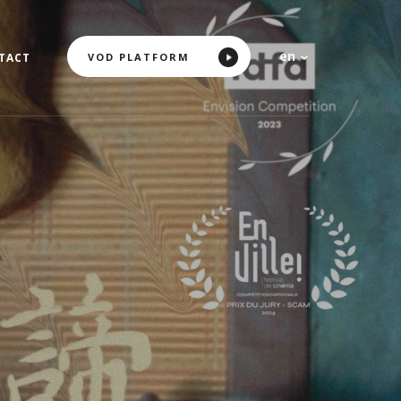
en
VOD PLATFORM
TACT