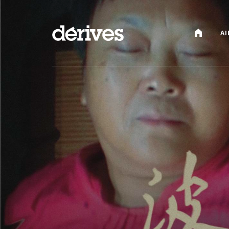
CATALOG
AI