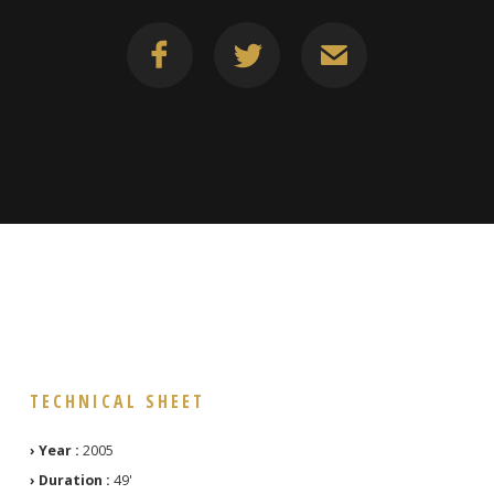
TECHNICAL SHEET
› Year :
2005
› Duration :
49'