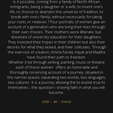
Is it possible, coming from a family of North African
immigrants, being a daughter or a wife, to invent one’s
life, to choose to abandon the universe of tradition, to
break with one’s family, without necessarily forsaking
your roots or relatives ? Four portraits of women give an
account of a generation who are living their lives through
their own choices. Their mothers were illiterate, but
dreamed of university education for their daughters.
They invested their hopes in their children but also their
desires for what they lacked, and their solitudes. Through
the exercise of creation, Amina Farida, Hayat and Madiha
have found their path to freedom.
Whether it be through writing, painting, music or theatre
each of these women offers an honorable and
thoroughly convincing account of a journey, situated in
the narrow spaces separating two worlds, two languages,
two cultures. It is a journey allowing the to evolve true to
themselves ; the question i shaving faith in what you will
become.
2005
49'
French