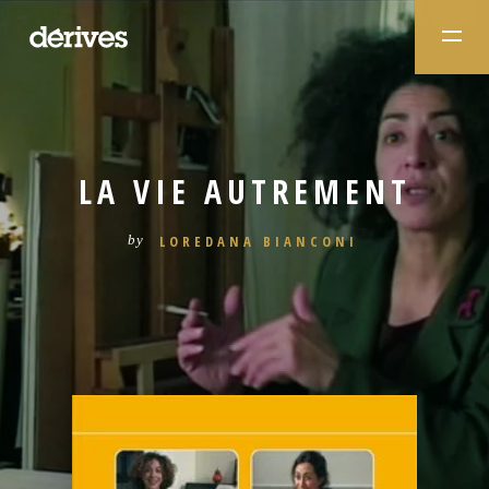
LA VIE AUTREMENT
LOREDANA BIANCONI
by