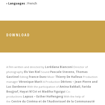
› Languages :
French
DOWNLOAD
A film written and directed by
Lorédana Bianconi
Director of
photography
Els Van Riel
Sound
Pascale Stevens, Thomas
Gastinel
Editing
France Duez
Mixer
Thierry De Halleux
Production
manager
Véronique Marit
A
Production
Dérives – Jean-Pierre and
Luc Dardenne
With the participation of
Amina Bakkali, Farida
Boujjraf, Hayat N’Ciri et Madiha Figuigui
Co-
productions
Lapsus – Esther Hoffengerg
With the help of
the
Centre du Cinéma et de l’Audiovisuel de la Communauté