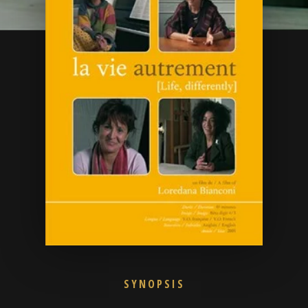
SYNOPSIS