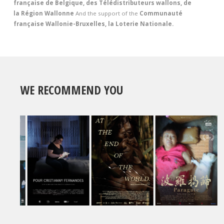
française de Belgique, des Télédistributeurs wallons, de
la Région Wallonne
And the support of the
Communauté
française Wallonie-Bruxelles, la Loterie Nationale.
WE RECOMMEND YOU