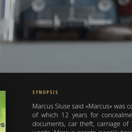
SYNOPSIS
Marcus Sluse said «Marcus» was co
of which 12 years for concealme
documents, car theft, carriage of 