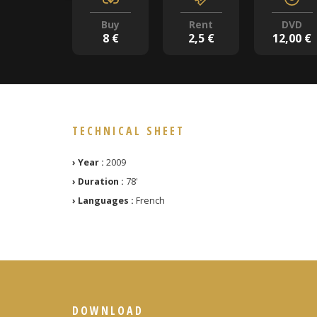
Buy
Rent
DVD
8 €
2,5 €
12,00 €
TECHNICAL SHEET
› Year :
2009
› Duration :
78'
› Languages :
French
DOWNLOAD