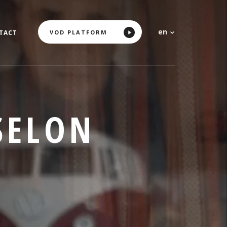
en
VOD PLATFORM
TACT
SELON