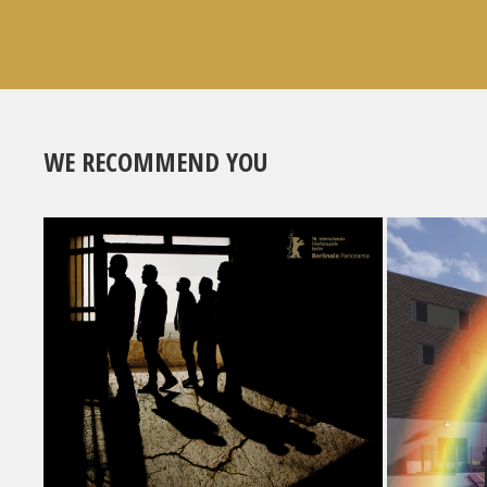
WE RECOMMEND YOU