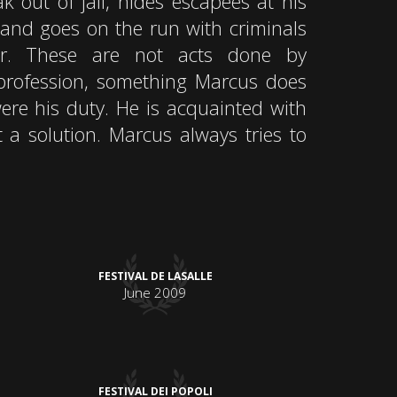
 out of jail, hides escapees at his
 and goes on the run with criminals
r. These are not acts done by
a profession, something Marcus does
ere his duty. He is acquainted with
t a solution. Marcus always tries to
FESTIVAL DE LASALLE
June 2009
FESTIVAL DEI POPOLI