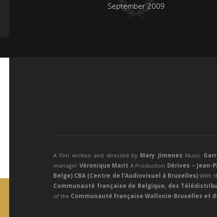
September 2009
A film written and directed by
Mary Jimenez
Music
Gar
manager
Véronique Marit
A
Production
Dérives – Jean-
Belge) CBA (Centre de l’Audiovisuel à Bruxelles)
With t
Communauté française de Belgique, des Télédistribu
of the
Communauté Française Wallonie-Bruxelles et de