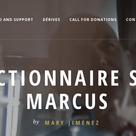
D AND SUPPORT
DÉRIVES
CALL FOR DONATIONS
CON
ICTIONNAIRE 
MARCUS
by
MARY JIMÉNEZ