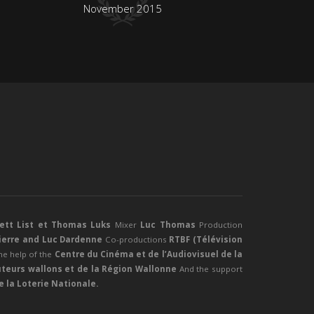
November 2015
rett List et Thomas Luks
Mixer
Luc Thomas
Production
Pierre and Luc Dardenne
Co-productions
RTBF (Télévision
he help of the
Centre du Cinéma et de l’Audiovisuel de la
teurs wallons et de la Région Wallonne
And the support
 la Loterie Nationale.