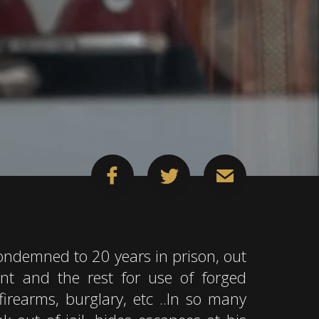
ndemned to 20 years in prison, out
nt and the rest for use of forged
firearms, burglary, etc ..In so many