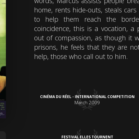
words, Marcus assists people break
home, rents hide-outs, steals cars
to help them reach the borde
coincidence, this is a vocation, 
out of compassion, as though it w
prisons, he feels that they are no
help, those who call out to him.
CINÉMA DU RÉEL - INTERNATIONAL COMPETITION
March 2009
FESTIVAL ELLES TOURNENT