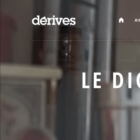
CATALOG
AI
LE D